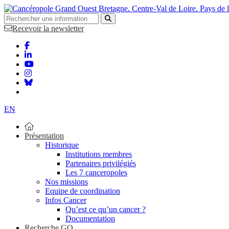
Bretagne. Centre-Val de Loire. Pays de 
Recevoir la newsletter
EN
Présentation
Historique
Institutions membres
Partenaires privilégiés
Les 7 canceropoles
Nos missions
Equipe de coordination
Infos Cancer
Qu’est ce qu’un cancer ?
Documentation
Recherche GO