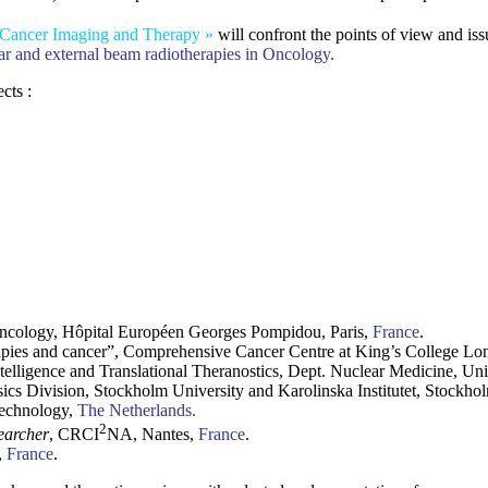
 Cancer Imaging and Therapy »
will confront the points of view and iss
r and external beam radiotherapies in Oncology.
cts :
Oncology, Hôpital Européen Georges Pompidou, Paris,
France
.
apies and cancer”, Comprehensive Cancer Centre at King’s College L
ntelligence and Translational Theranostics, Dept. Nuclear Medicine, Un
ics Division, Stockholm University and Karolinska Institutet, Stockho
Technology,
The Netherlands.
2
earcher
, CRCI
NA, Nantes,
France
.
,
France
.