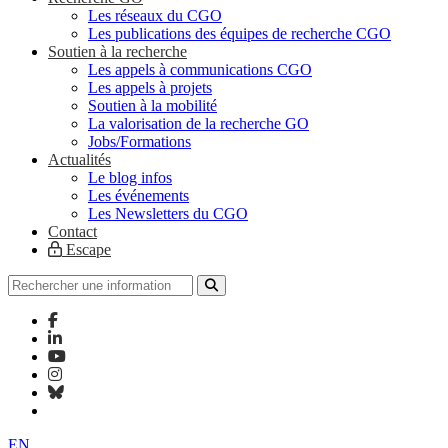
Les réseaux du CGO
Les publications des équipes de recherche CGO
Soutien à la recherche
Les appels à communications CGO
Les appels à projets
Soutien à la mobilité
La valorisation de la recherche GO
Jobs/Formations
Actualités
Le blog infos
Les événements
Les Newsletters du CGO
Contact
Escape
EN