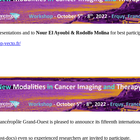
resentations and to
Nour El Ayoubi & Rodolfo Molina
for best partici
-vecto.fr/
ncéropôle Grand-Ouest is pleased to announce its fifteenth internatio
-docs) even so experienced researchers are invited to participate.