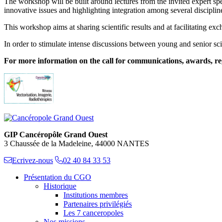
The workshop will be built around lectures from the invited expert sp
innovative issues and highlighting integration among several disciplin
This workshop aims at sharing scientific results and at facilitating e
In order to stimulate intense discussions between young and senior sci
For more information on the call for communications, awards, regis
GIP Cancéropôle Grand Ouest
3 Chaussée de la Madeleine, 44000 NANTES
Ecrivez-nous
02 40 84 33 53
Présentation du CGO
Historique
Institutions membres
Partenaires privilégiés
Les 7 canceropoles
Nos missions