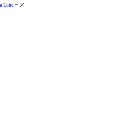
la Loire