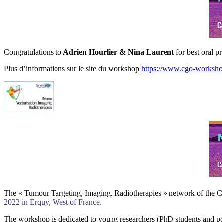
Congratulations to
Adrien Hourlier
& Nina Laurent
for best oral p
Plus d’informations sur le site du workshop
https://www.cgo-workshop
The « Tumour Targeting, Imaging, Radiotherapies » network of the Ca
2022 in Erquy, West of France.
The workshop is dedicated to young researchers (PhD students and post