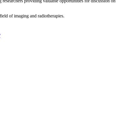
g researchers providing valuable opportunities for discussion on
field of imaging and radiotherapies.
/