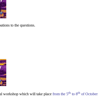
pations to the questions.
th
th
nal workshop which will take place
from the 5
to 8
of October