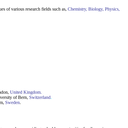
ues of various research fields such as,
Chemistry, Biology, Physics,
ondon,
United Kingdom.
iversity of Bern,
Switzerland
.
lm,
Sweden
.