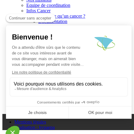
Equipe de coordination
Infos Cancer
Qu’est ce qu’un cancer ?
Documentation
Recherche
Les réseaux du CGO
Les publications
Les Plates-Formes
Soutien à la recherche
Les appels à communications
Les appels à projets
La valorisation de la recherche
Jobs/Formations
Actualités
Le blog infos
Les événements
Les Newsletters du CGO
Escape
Plan du site
Mentions légales
Réalisation : hypaepa