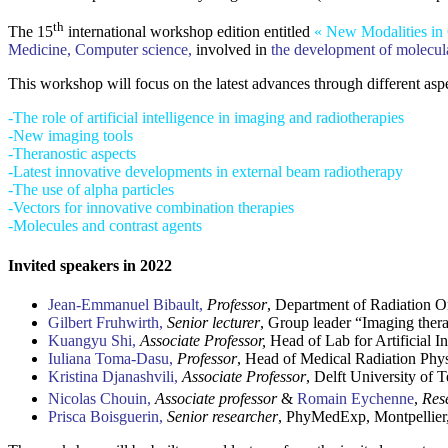
th
The 15
international workshop edition entitled
« New Modalities in
Medicine, Computer science,
involved in
the development of molecula
This workshop will focus on the latest advances through different aspe
-The role of artificial intelligence in imaging and radiotherapies
-New imaging tools
-Theranostic aspects
-Latest innovative developments in external beam radiotherapy
-The use of alpha particles
-Vectors for innovative combination therapies
-Molecules and contrast agents
Invited speakers in 2022
Jean-Emmanuel Bibault,
Professor
, Department of Radiation 
Gilbert Fruhwirth,
Senior lecturer
, Group leader “Imaging ther
Kuangyu Shi,
Associate Professor,
Head of Lab for Artificial I
Iuliana Toma-Dasu,
Professor
, Head of Medical Radiation Phys
Kristina Djanashvili,
Associate Professor
, Delft University of 
Nicolas Chouin,
Associate professor
&
Romain Eychenne
,
Res
Prisca Boisguerin,
Senior researcher
, PhyMedExp, Montpellier