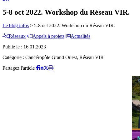
5-8 oct 2022. Workshop du Réseau VIR.
Le blog infos
>
5-8 oct 2022. Workshop du Réseau VIR.
Réseaux
Appels à projets
Actualités
Publié le :
16.01.2023
Catégorie :
Cancéropôle Grand Ouest, Réseau VIR
Partagez l'article