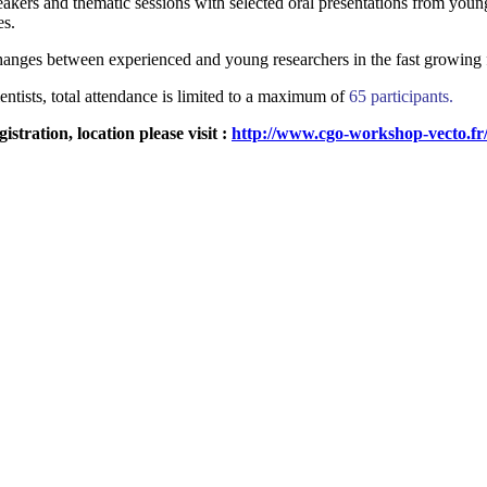
eakers and thematic sessions with selected oral presentations from youn
es.
xchanges between experienced and young researchers in the fast growing 
entists, total attendance is limited to a maximum of
65 participants.
tration, location please visit :
http://www.cgo-workshop-vecto.fr